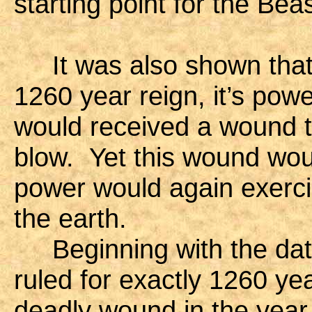
starting point for the Beas
It was also shown that a
1260 year reign, it’s pow
would received a wound t
blow. Yet this wound wou
power would again exercis
the earth.
Beginning with the date
ruled for exactly 1260 yea
deadly wound in the year