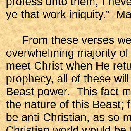
profess unto them, I nev
ye that work iniquity.” M
From these verses we c
overwhelming majority of 
meet Christ when He retu
prophecy, all of these wil
Beast power. This fact m
the nature of this Beast; 
be anti-Christian, as so 
Christian world would be 