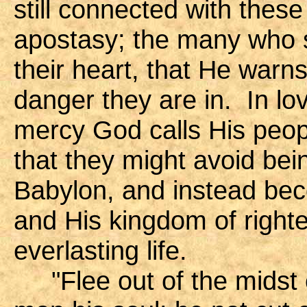
still connected with these
apostasy; the many who si
their heart, that He warn
danger they are in. In lo
mercy God calls His peopl
that they might avoid bei
Babylon, and instead be
and His kingdom of right
everlasting life.
"Flee out of the midst o