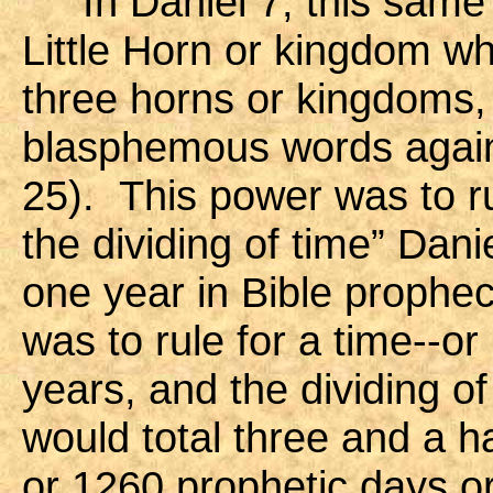
In Daniel 7, this same B
Little Horn or kingdom w
three horns or kingdoms,
blasphemous words again
25). This power was to ru
the dividing of time” Dani
one year in Bible prophec
was to rule for a time--or
years, and the dividing of
would total three and a h
or 1260 prophetic days or