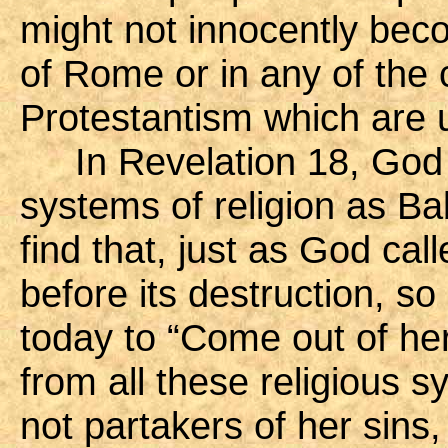
might not innocently beco
of Rome or in any of the
Protestantism which are u
In Revelation 18, God r
systems of religion as Ba
find that, just as God ca
before its destruction, so
today to “Come out of her
from all these religious s
not partakers of her sins,