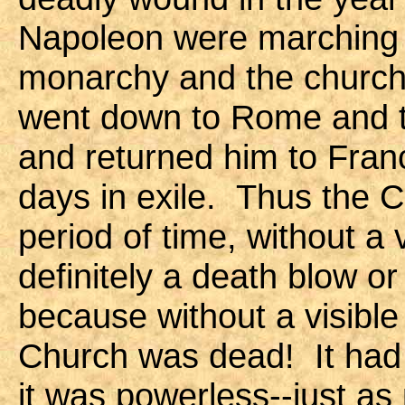
Napoleon were marching 
monarchy and the church.
went down to Rome and t
and returned him to Franc
days in exile. Thus the C
period of time, without a 
definitely a death blow o
because without a visible
Church was dead! It had 
it was powerless--just as