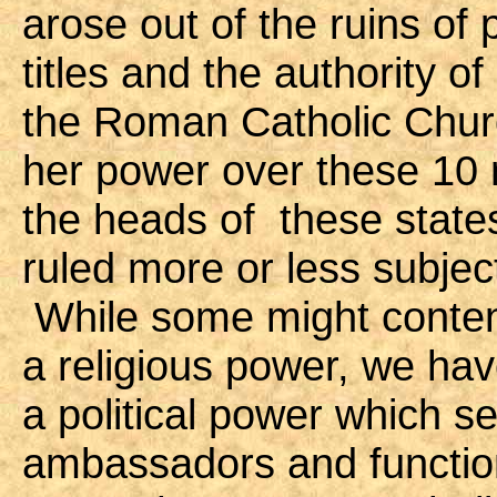
arose out of the ruins o
titles and the authority 
the Roman Catholic Churc
her power over these 10 
the heads of these state
ruled more or less subjec
While some might contend
a religious power, we have
a political power which s
ambassadors and functions