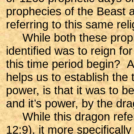
prophecies of the Beast a
referring to this same rel
While both these prophe
identified was to reign fo
this time period begin? A
helps us to establish the
power, is that it was to be 
and it’s power, by the dr
While this dragon refer
12:9), it more specificall