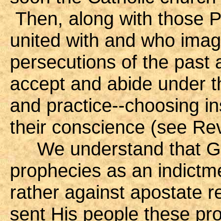
Then, along with those P
united with and who image
persecutions of the past 
accept and abide under the
and practice--choosing in
their conscience (see Rev
We understand that God 
prophecies as an indictme
rather against apostate 
sent His people these pro