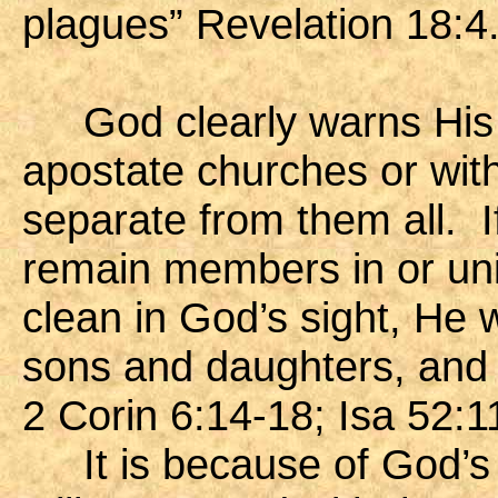
plagues” Revelation 18:4
God clearly warns His p
apostate churches or with
separate from them all. I
remain members in or unit
clean in God’s sight, He 
sons and daughters, and th
2 Corin 6:14-18; Isa 52:1
It is because of God’s g