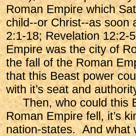
Roman Empire which Satan
child--or Christ--as soo
2:1-18; Revelation 12:2-
Empire was the city of Ro
the fall of the Roman Emp
that this Beast power cou
with it’s seat and authority
Then, who could this 
Roman Empire fell, it’s k
nation-states. And what 