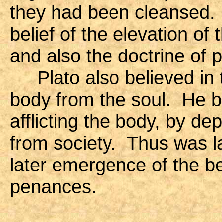
they had been cleansed. 
belief of the elevation of
and also the doctrine of p
Plato also believed in t
body from the soul. He b
afflicting the body, by de
from society. Thus was l
later emergence of the be
penances.