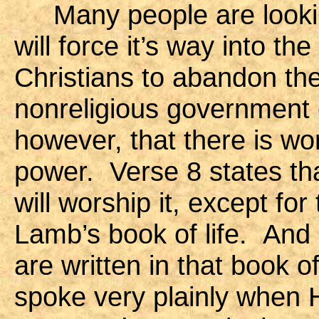
Many people are looking
will force it’s way into th
Christians to abandon thei
nonreligious government 
however, that there is wo
power. Verse 8 states tha
will worship it, except f
Lamb’s book of life. And
are written in that book o
spoke very plainly when He