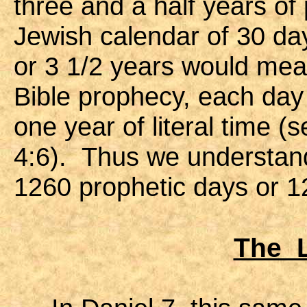
three and a half years of
Jewish calendar of 30 da
or 3 1/2 years would mea
Bible prophecy, each day
one year of literal time 
4:6). Thus we understand 
1260 prophetic days or 12
The L