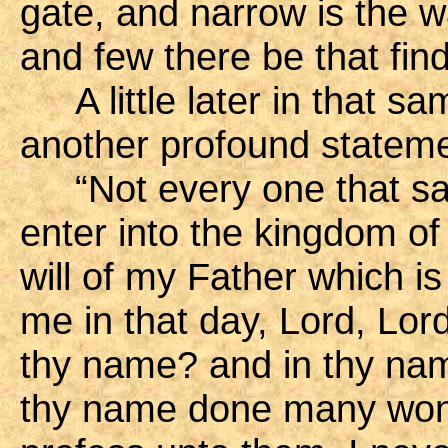
gate, and narrow is the wa
and few there be that fin
A little later in that 
another profound stateme
“Not every one that sait
enter into the kingdom of
will of my Father which i
me in that day, Lord, Lor
thy name? and in thy nam
thy name done many wond