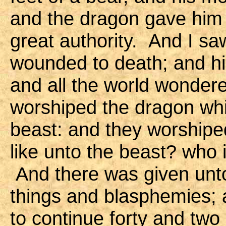
and the dragon gave him 
great authority. And I sa
wounded to death; and h
and all the world wonder
worshiped the dragon wh
beast: and they worshipe
like unto the beast? who 
And there was given unt
things and blasphemies;
to continue forty and tw