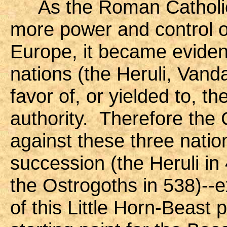
As the Roman Catholic 
more power and control o
Europe, it became evident
nations (the Heruli, Vand
favor of, or yielded to, th
authority. Therefore the
against these three nati
succession (the Heruli in
the Ostrogoths in 538)--e
of this Little Horn-Beas