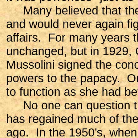
Many believed that the
and would never again figu
affairs. For many years t
unchanged, but in 1929, 
Mussolini signed the con
powers to the papacy. O
to function as she had be
No one can question tha
has regained much of the 
ago. In the 1950’s, whe