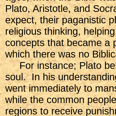
Plato, Aristotle, and Soc
expect, their paganistic 
religious thinking, helpi
concepts that became a par
which there was no Biblic
For instance; Plato beli
soul. In his understandi
went immediately to mans
while the common people 
regions to receive punishm