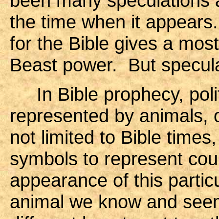
been many speculations as 
the time when it appears.
for the Bible gives a mos
Beast power. But specula
In Bible prophecy, polit
represented by animals, o
not limited to Bible times,
symbols to represent cou
appearance of this particu
animal we know and seem