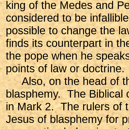
king of the Medes and Pe
considered to be infallibl
possible to change the la
finds its counterpart in the
the pope when he speaks
points of law or doctrine.
Also, on the head of t
blasphemy. The Biblical 
in Mark 2. The rulers of
Jesus of blasphemy for pr