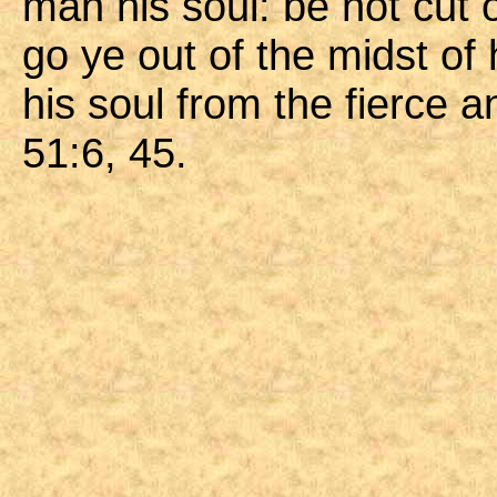
man his soul: be not cut o
go ye out of the midst of
his soul from the fierce 
51:6, 45.