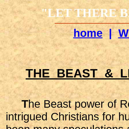
"LET THERE BE
home
|
W
THE BEAST & 
T
he Beast power of R
intrigued Christians for 