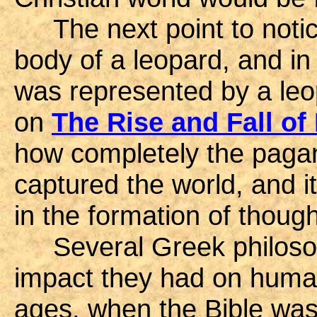
The next point to notice
body of a leopard, and in
was represented by a leop
on
The Rise and Fall of
how completely the paga
captured the world, and it
in the formation of though
Several Greek philosop
impact they had on huma
ages, when the Bible was