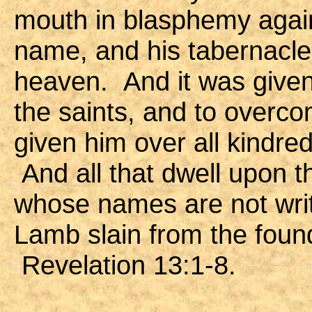
mouth in blasphemy agai
name, and his tabernacle,
heaven. And it was given
the saints, and to over
given him over all kindre
And all that dwell upon t
whose names are not writt
Lamb slain from the found
Revelation 13:1-8.