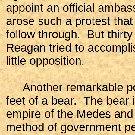
appoint an official ambas
arose such a protest that 
follow through. But thirt
Reagan tried to accompli
little opposition.
Another remarkable poin
feet of a bear. The bear 
empire of the Medes and 
method of government pe