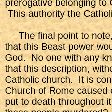
prerogative belonging to
This authority the Cathol
The final point to note,
that this Beast power wou
God. No one with any kn
that this description, wit
Catholic church. It is con
Church of Rome caused ove
put to death throughout 