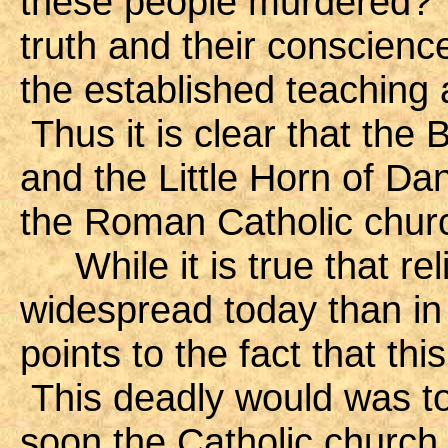
these people murdered? 
truth and their conscienc
the established teaching 
Thus it is clear that the
and the Little Horn of Dan
the Roman Catholic chur
While it is true that rel
widespread today than in
points to the fact that thi
This deadly would was to
soon the Catholic church w