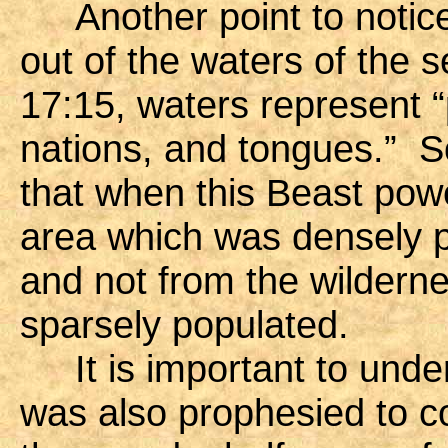
Another point to notice 
out of the waters of the 
17:15, waters represent 
nations, and tongues.” So 
that when this Beast pow
area which was densely 
and not from the wildern
sparsely populated.
It is important to under
was also prophesied to c