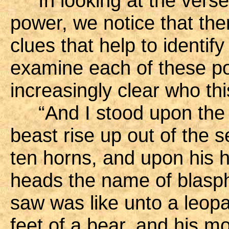
In looking at the verses
power, we notice that the
clues that help to identif
examine each of these po
increasingly clear who t
“And I stood upon the s
beast rise up out of the
ten horns, and upon his 
heads the name of blasp
saw was like unto a leopa
feet of a bear, and his mo