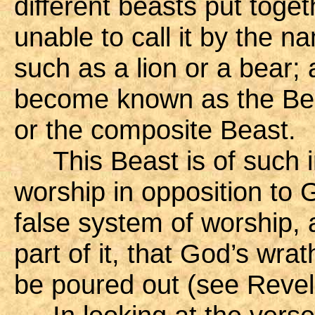
different beasts put toge
unable to call it by the n
such as a lion or a bear;
become known as the Beas
or the composite Beast.
This Beast is of such i
worship in opposition to G
false system of worship,
part of it, that God’s wra
be poured out (see Revel